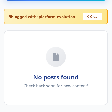
Tagged with:
platform-evolution
Clear
No posts found
Check back soon for new content!