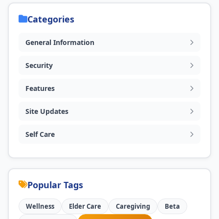
Categories
General Information
Security
Features
Site Updates
Self Care
Popular Tags
Wellness
Elder Care
Caregiving
Beta