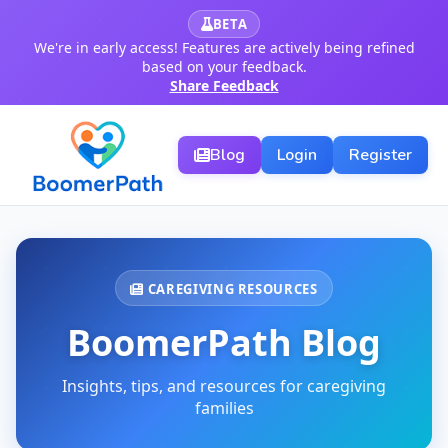
BETA
We're in early access! Features are actively being refined
based on your feedback.
Share Feedback
Blog
Login
Register
CAREGIVING RESOURCES
BoomerPath Blog
Insights, tips, and resources for caregiving
families