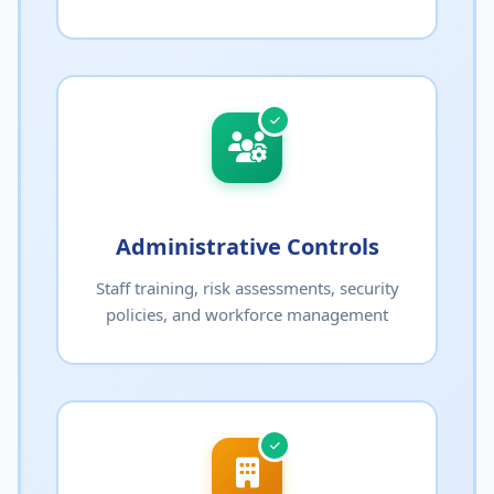
Administrative Controls
Staff training, risk assessments, security
policies, and workforce management