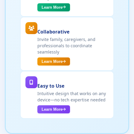
Learn More
Collaborative
Invite family, caregivers, and
professionals to coordinate
seamlessly
Learn More
Easy to Use
Intuitive design that works on any
device—no tech expertise needed
Learn More