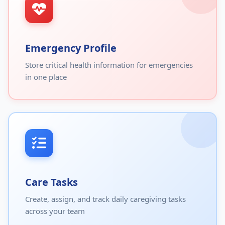
Emergency Profile
Store critical health information for emergencies
in one place
Care Tasks
Create, assign, and track daily caregiving tasks
across your team