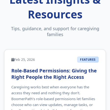
Resources
Tips, guidance, and support for caregiving
families
Feb 25, 2026
FEATURES
Role‑Based Permissions: Giving the
Right People the Right Access
Caregiving works best when everyone has the
access they need and nothing they don’t.
BoomerPath’s role‑based permissions let families
choose who can view updates, manage tasks, or