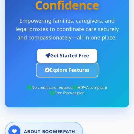
Confidence
Empowering families, caregivers, and
legal proxies to coordinate care securely
and compassionately—all in one place.
Get Started Free
Explore Features
No credit card required
HIPAA compliant
Free forever plan
ABOUT BOOMERPATH