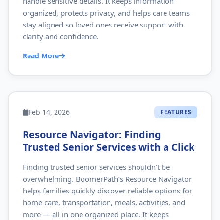
handle sensitive details. It keeps information
organized, protects privacy, and helps care teams
stay aligned so loved ones receive support with
clarity and confidence.
Read More
Feb 14, 2026
FEATURES
Resource Navigator: Finding
Trusted Senior Services with a Click
Finding trusted senior services shouldn’t be
overwhelming. BoomerPath’s Resource Navigator
helps families quickly discover reliable options for
home care, transportation, meals, activities, and
more — all in one organized place. It keeps