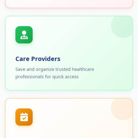
Care Providers
Save and organize trusted healthcare
professionals for quick access