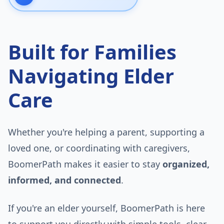
Built for Families
Navigating Elder
Care
Whether you're helping a parent, supporting a
loved one, or coordinating with caregivers,
BoomerPath makes it easier to stay
organized,
informed, and connected
.
If you're an elder yourself, BoomerPath is here