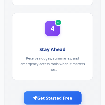
4
Stay Ahead
Receive nudges, summaries, and
emergency access tools when it matters
most
Get Started Free