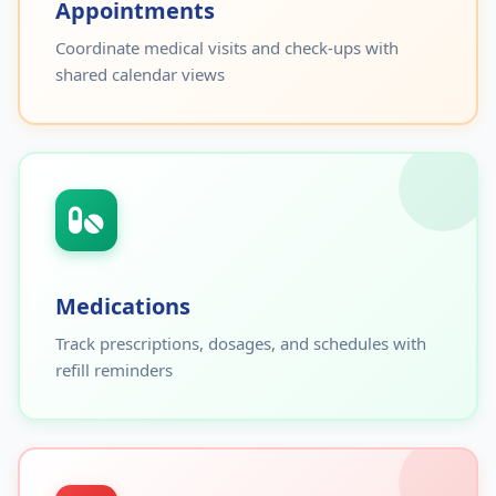
Appointments
Coordinate medical visits and check-ups with
shared calendar views
Medications
Track prescriptions, dosages, and schedules with
refill reminders