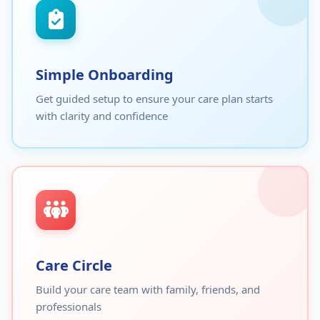
Simple Onboarding
Get guided setup to ensure your care plan starts
with clarity and confidence
Care Circle
Build your care team with family, friends, and
professionals