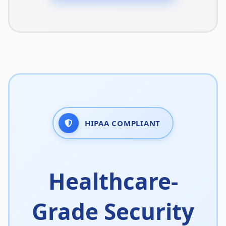
HIPAA COMPLIANT
Healthcare-
Grade Security