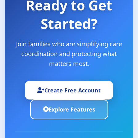
Ready to Get
Started?
Join families who are simplifying care
coordination and protecting what
matters most.
Create Free Account
Explore Features