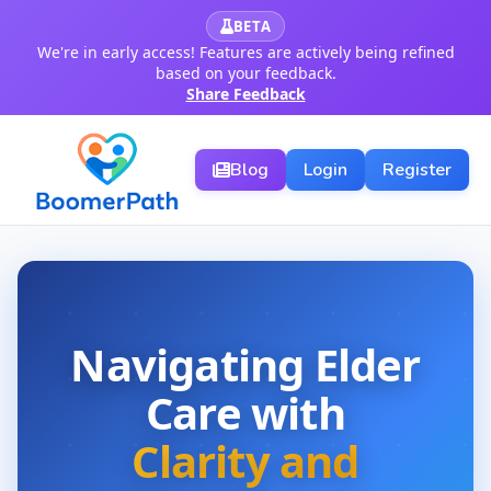
BETA
We're in early access! Features are actively being refined
based on your feedback.
Share Feedback
Blog
Login
Register
Navigating Elder
Care with
Clarity and