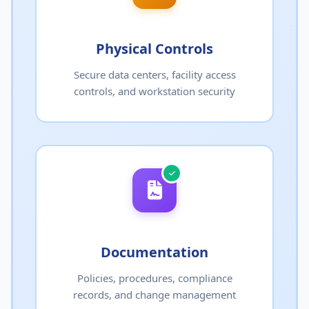
Physical Controls
Secure data centers, facility access
controls, and workstation security
Documentation
Policies, procedures, compliance
records, and change management