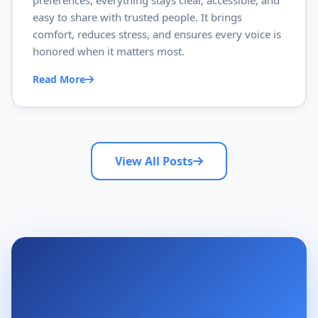
preferences, everything stays clear, accessible, and
easy to share with trusted people. It brings
comfort, reduces stress, and ensures every voice is
honored when it matters most.
Read More
View All Posts