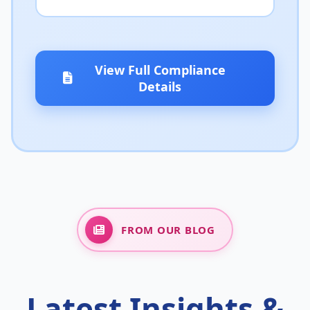
View Full Compliance
Details
FROM OUR BLOG
Latest Insights &