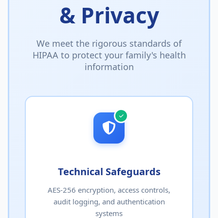
& Privacy
We meet the rigorous standards of
HIPAA to protect your family's health
information
Technical Safeguards
AES-256 encryption, access controls,
audit logging, and authentication
systems