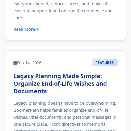
everyone aligned, reduces stress, and makes it
easier to support loved ones with confidence and
care.
Read More
Feb 14, 2026
FEATURES
Legacy Planning Made Simple:
Organize End‑of‑Life Wishes and
Documents
Legacy planning doesn’t have to be overwhelming.
BoomerPath helps families organize end‑of‑life
wishes, vital documents, and personal messages in
one secure place. From directives to memorial