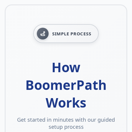
SIMPLE PROCESS
How
BoomerPath
Works
Get started in minutes with our guided
setup process