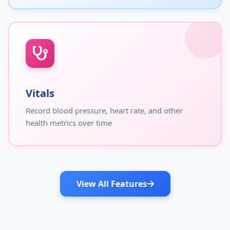
Vitals
Record blood pressure, heart rate, and other
health metrics over time
View All Features