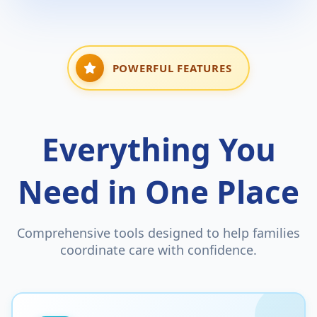
POWERFUL FEATURES
Everything You
Need in One Place
Comprehensive tools designed to help families
coordinate care with confidence.