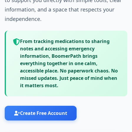
to support you directly with simple tools, clear
information, and a space that respects your
independence.
From tracking medications to sharing
notes and accessing emergency
information, BoomerPath brings
everything together in one calm,
accessible place.
No paperwork chaos. No
missed updates.
Just peace of mind when
it matters most.
Create Free Account