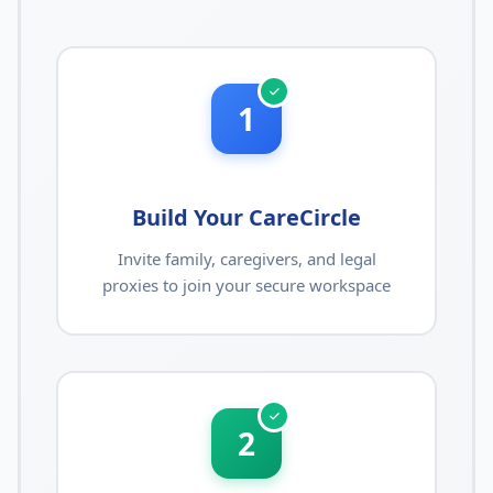
1
Build Your CareCircle
Invite family, caregivers, and legal
proxies to join your secure workspace
2