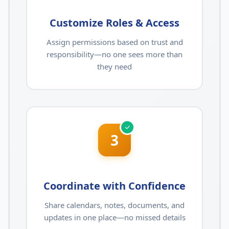
Customize Roles & Access
Assign permissions based on trust and
responsibility—no one sees more than
they need
3
Coordinate with Confidence
Share calendars, notes, documents, and
updates in one place—no missed details