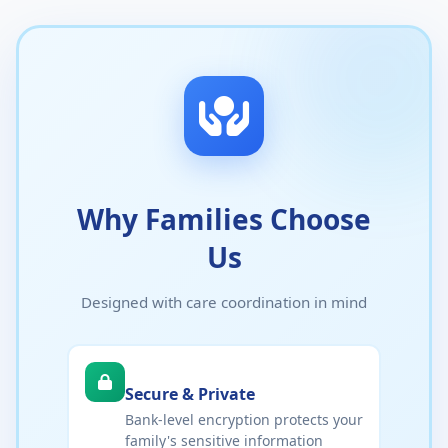
Why Families Choose
Us
Designed with care coordination in mind
Secure & Private
Bank-level encryption protects your
family's sensitive information