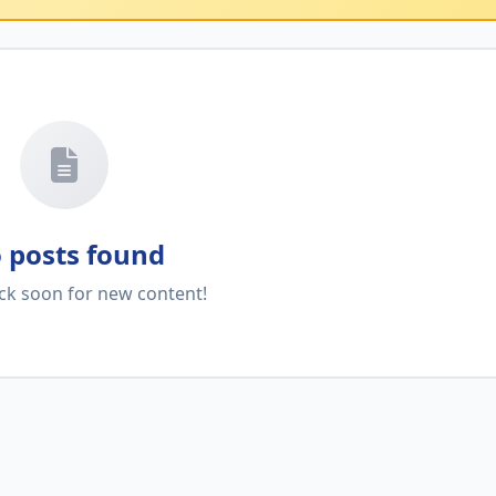
 posts found
ck soon for new content!