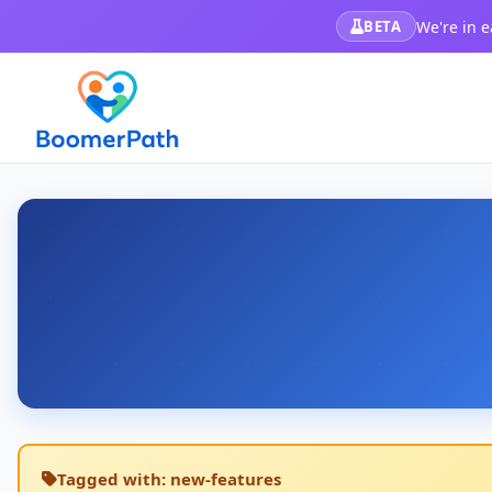
We're in e
BETA
Tagged with:
new-features