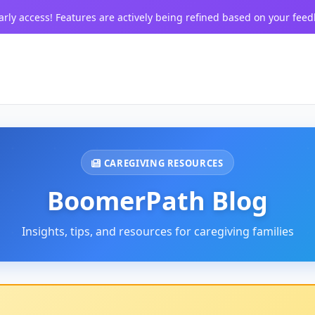
arly access! Features are actively being refined based on your feed
CAREGIVING RESOURCES
BoomerPath Blog
Insights, tips, and resources for caregiving families