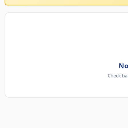
No
Check ba