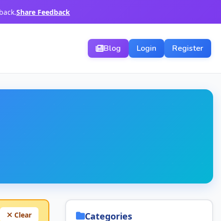
back.
Share Feedback
Blog
Login
Register
Clear
Categories