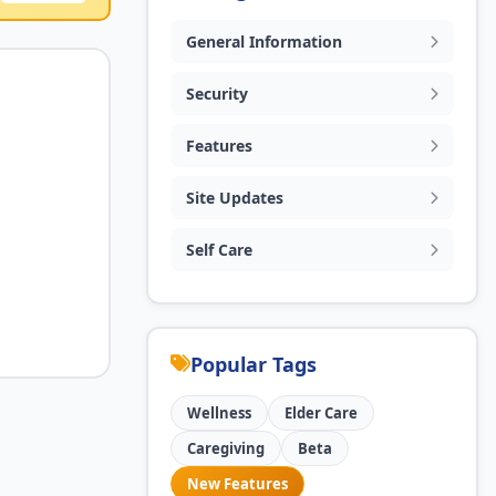
General Information
Security
Features
Site Updates
Self Care
Popular Tags
Wellness
Elder Care
Caregiving
Beta
New Features