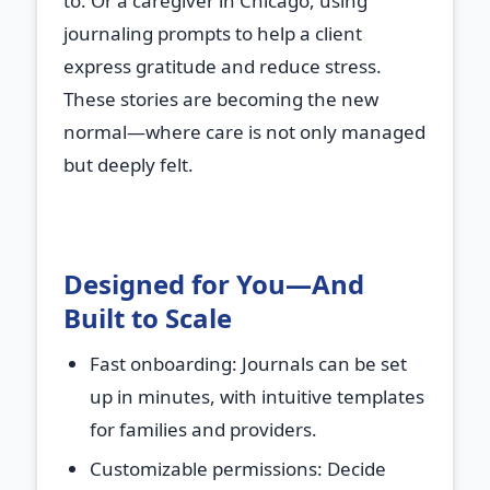
to. Or a caregiver in Chicago, using
journaling prompts to help a client
express gratitude and reduce stress.
These stories are becoming the new
normal—where care is not only managed
but deeply felt.
Designed for You—And
Built to Scale
Fast onboarding
: Journals can be set
up in minutes, with intuitive templates
for families and providers.
Customizable permissions
: Decide