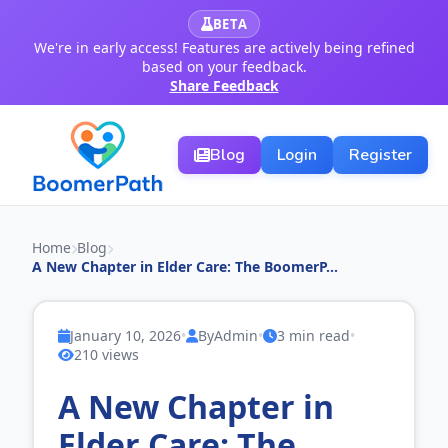
BETA
We're in early access! Features are actively being refined
based on your feedback.
Share Feedback
Blog
Login
Register
Home
Blog
A New Chapter in Elder Care: The BoomerP...
January 10, 2026
•
By
Admin
•
3 min read
•
210 views
A New Chapter in
Elder Care: The