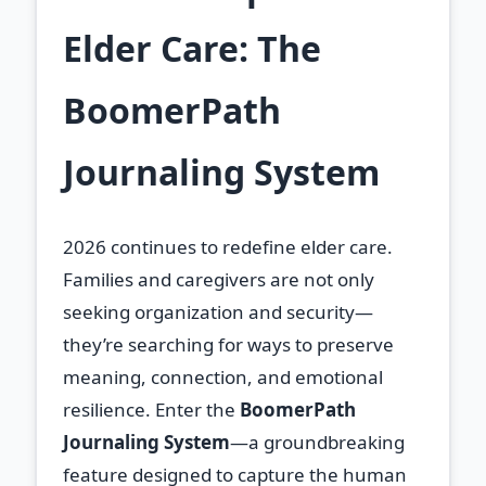
Elder Care: The
BoomerPath
Journaling System
2026 continues to redefine elder care.
Families and caregivers are not only
seeking organization and security—
they’re searching for ways to preserve
meaning, connection, and emotional
resilience. Enter the
BoomerPath
Journaling System
—a groundbreaking
feature designed to capture the human