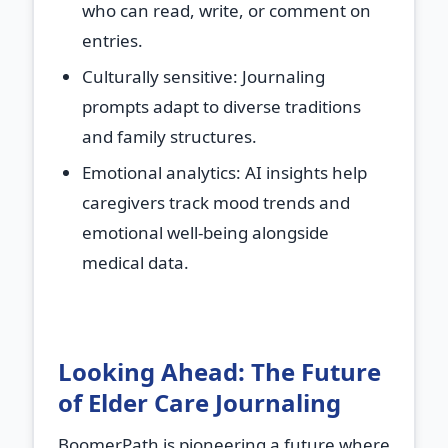
who can read, write, or comment on
entries.
Culturally sensitive
: Journaling
prompts adapt to diverse traditions
and family structures.
Emotional analytics
: AI insights help
caregivers track mood trends and
emotional well-being alongside
medical data.
Looking Ahead: The Future
of Elder Care Journaling
BoomerPath is pioneering a future where