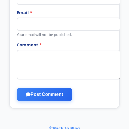
Email
*
Your email will not be published.
Comment
*
Post Comment
Back to Blog