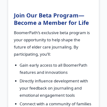
Join Our Beta Program—
Become a Member for Life
BoomerPath’s exclusive beta program is
your opportunity to help shape the
future of elder care journaling. By
participating, you’ll:
Gain early access
to all BoomerPath
features and innovations
Directly influence development
with
your feedback on journaling and
emotional engagement tools
Connect with a community
of families