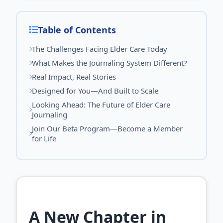
Table of Contents
The Challenges Facing Elder Care Today
What Makes the Journaling System Different?
Real Impact, Real Stories
Designed for You—And Built to Scale
Looking Ahead: The Future of Elder Care
Journaling
Join Our Beta Program—Become a Member
for Life
A New Chapter in