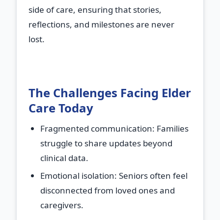
side of care, ensuring that stories,
reflections, and milestones are never
lost.
The Challenges Facing Elder
Care Today
Fragmented communication
: Families
struggle to share updates beyond
clinical data.
Emotional isolation
: Seniors often feel
disconnected from loved ones and
caregivers.