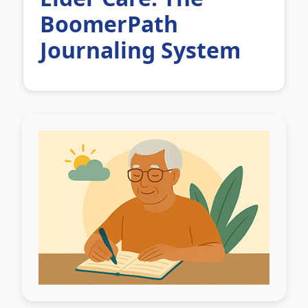
BoomerPath
Journaling System