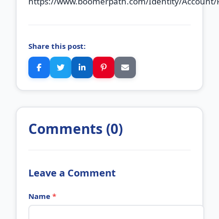
https://www.boomerpath.com/Identity/Account/
Share this post:
Comments (0)
Leave a Comment
Name
*