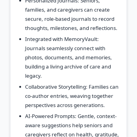
Personalized Journals
: Seniors,
families, and caregivers can create
secure, role-based journals to record
thoughts, milestones, and reflections.
Integrated with MemoryVault
:
Journals seamlessly connect with
photos, documents, and memories,
building a living archive of care and
legacy.
Collaborative Storytelling
: Families can
co-author entries, weaving together
perspectives across generations.
AI-Powered Prompts
: Gentle, context-
aware suggestions help seniors and
caregivers reflect on health, gratitude,