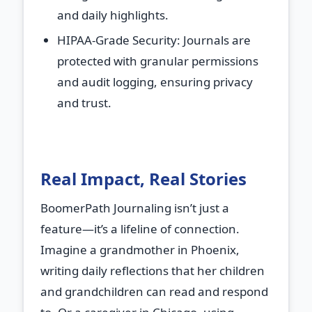
and daily highlights.
HIPAA-Grade Security
: Journals are
protected with granular permissions
and audit logging, ensuring privacy
and trust.
Real Impact, Real Stories
BoomerPath Journaling isn’t just a
feature—it’s a lifeline of connection.
Imagine a grandmother in Phoenix,
writing daily reflections that her children
and grandchildren can read and respond