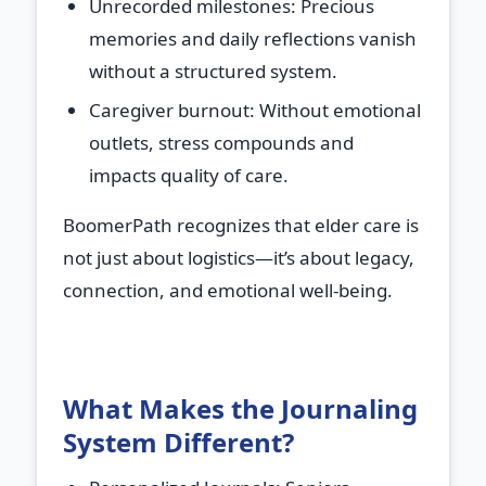
Unrecorded milestones
: Precious
memories and daily reflections vanish
without a structured system.
Caregiver burnout
: Without emotional
outlets, stress compounds and
impacts quality of care.
BoomerPath recognizes that elder care is
not just about logistics—it’s about legacy,
connection, and emotional well-being.
What Makes the Journaling
System Different?