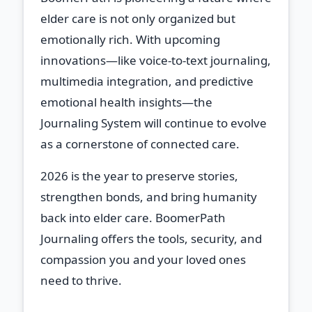
elder care is not only organized but
emotionally rich. With upcoming
innovations—like voice-to-text journaling,
multimedia integration, and predictive
emotional health insights—the
Journaling System will continue to evolve
as a cornerstone of connected care.
2026 is the year to preserve stories,
strengthen bonds, and bring humanity
back into elder care. BoomerPath
Journaling offers the tools, security, and
compassion you and your loved ones
need to thrive.