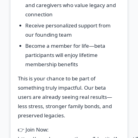
and caregivers who value legacy and
connection
Receive personalized support
from
our founding team
Become a member for life
—beta
participants will enjoy lifetime
membership benefits
This is your chance to be part of
something truly impactful. Our beta
users are already seeing real results—
less stress, stronger family bonds, and
preserved legacies.
👉 Join Now: