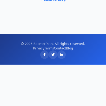
© 2026 BoomerPath. All rights reserved.
Privacy
Terms
Contact
Blog